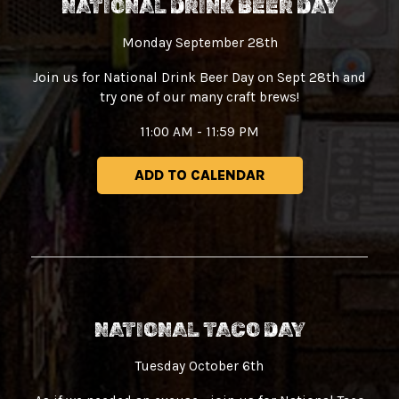
NATIONAL DRINK BEER DAY
Monday September 28th
Join us for National Drink Beer Day on Sept 28th and
try one of our many craft brews!
11:00 AM - 11:59 PM
ADD TO CALENDAR
NATIONAL TACO DAY
Tuesday October 6th