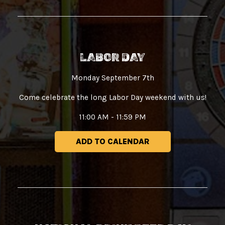
LABOR DAY
Monday September 7th
Come celebrate the long Labor Day weekend with us!
11:00 AM - 11:59 PM
ADD TO CALENDAR