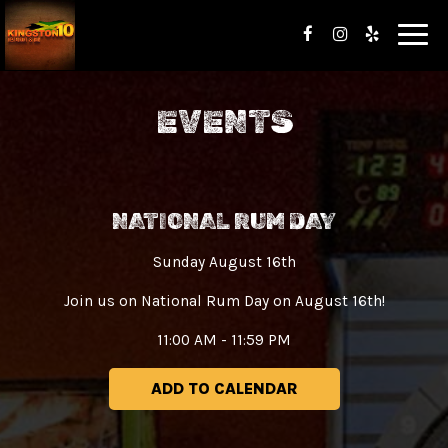
Toggl
navig
EVENTS
NATIONAL RUM DAY
Sunday August 16th
Join us on National Rum Day on August 16th!
11:00 AM - 11:59 PM
ADD TO CALENDAR